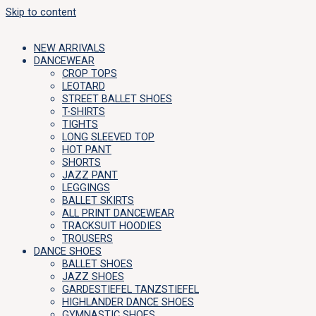
Skip to content
NEW ARRIVALS
DANCEWEAR
CROP TOPS
LEOTARD
STREET BALLET SHOES
T-SHIRTS
TIGHTS
LONG SLEEVED TOP
HOT PANT
SHORTS
JAZZ PANT
LEGGINGS
BALLET SKIRTS
ALL PRINT DANCEWEAR
TRACKSUIT HOODIES
TROUSERS
DANCE SHOES
BALLET SHOES
JAZZ SHOES
GARDESTIEFEL TANZSTIEFEL
HIGHLANDER DANCE SHOES
GYMNASTIC SHOES