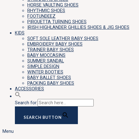
HORSE VAULTING SHOES
RHYTHMIC SHOES
FOOTUNDEEZ
PIROUETTA TURNING SHOES
IRISH HIGHLANDER GHILLIES SHOES & JIG SHOES
KIDS
SOFT SOLE LEATHER BABY SHOES
EMBROIDERY BABY SHOES
TRAINER BABY SHOES
BABY MOCCASINS
SUMMER SANDAL
SIMPLE DESIGN
WINTER BOOTIES
BABY BALLET SHOES
PACKING BABY SHOES
ACCESSORIES
Search for:
SEARCH BUTTON
Menu