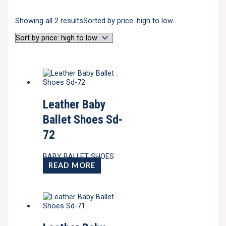
Showing all 2 results
Sorted by price: high to low
Leather Baby
Ballet Shoes Sd-
72
BABY BALLET SHOES
READ MORE