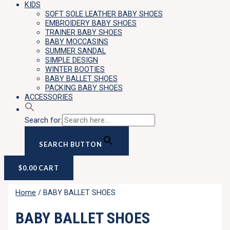
KIDS
SOFT SOLE LEATHER BABY SHOES
EMBROIDERY BABY SHOES
TRAINER BABY SHOES
BABY MOCCASINS
SUMMER SANDAL
SIMPLE DESIGN
WINTER BOOTIES
BABY BALLET SHOES
PACKING BABY SHOES
ACCESSORIES
Search for:
SEARCH BUTTON
$
0.00
CART
Home
/ BABY BALLET SHOES
BABY BALLET SHOES