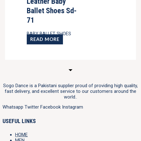
Leather Baby
Ballet Shoes Sd-
71
BABY BALLET SHOES
READ MORE
Sogo Dance is a Pakistani supplier proud of providing high quality,
fast delivery, and excellent service to our customers around the
world..
Whatsapp
Twitter
Facebook
Instagram
USEFUL LINKS
HOME
MEN