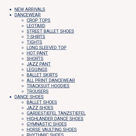
NEW ARRIVALS
DANCEWEAR
CROP TOPS
LEOTARD
STREET BALLET SHOES
T-SHIRTS
TIGHTS
LONG SLEEVED TOP
HOT PANT
SHORTS
JAZZ PANT
LEGGINGS
BALLET SKIRTS
ALL PRINT DANCEWEAR
TRACKSUIT HOODIES
TROUSERS
DANCE SHOES
BALLET SHOES
JAZZ SHOES
GARDESTIEFEL TANZSTIEFEL
HIGHLANDER DANCE SHOES
GYMNASTIC SHOES
HORSE VAULTING SHOES
RHYTHMIC SHOES