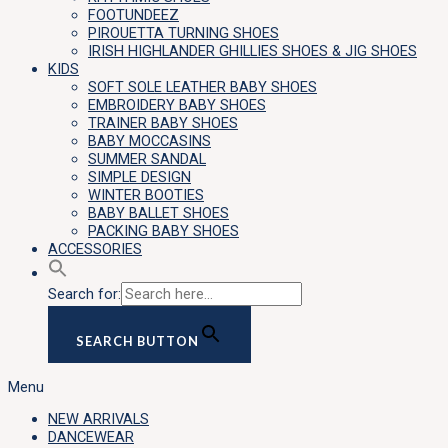
FOOTUNDEEZ
PIROUETTA TURNING SHOES
IRISH HIGHLANDER GHILLIES SHOES & JIG SHOES
KIDS
SOFT SOLE LEATHER BABY SHOES
EMBROIDERY BABY SHOES
TRAINER BABY SHOES
BABY MOCCASINS
SUMMER SANDAL
SIMPLE DESIGN
WINTER BOOTIES
BABY BALLET SHOES
PACKING BABY SHOES
ACCESSORIES
Search for:
SEARCH BUTTON
Menu
NEW ARRIVALS
DANCEWEAR