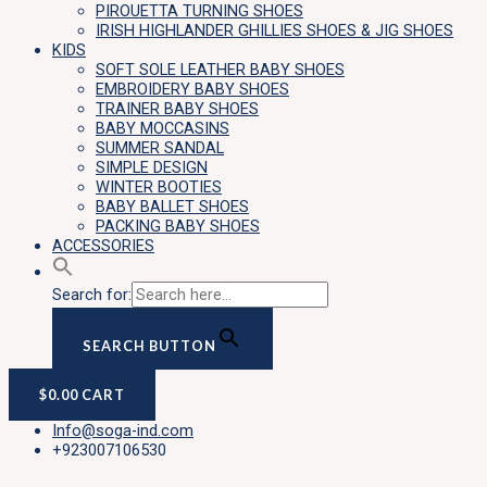
PIROUETTA TURNING SHOES
IRISH HIGHLANDER GHILLIES SHOES & JIG SHOES
KIDS
SOFT SOLE LEATHER BABY SHOES
EMBROIDERY BABY SHOES
TRAINER BABY SHOES
BABY MOCCASINS
SUMMER SANDAL
SIMPLE DESIGN
WINTER BOOTIES
BABY BALLET SHOES
PACKING BABY SHOES
ACCESSORIES
Search for:
SEARCH BUTTON
$
0.00
CART
Info@soga-ind.com
+923007106530