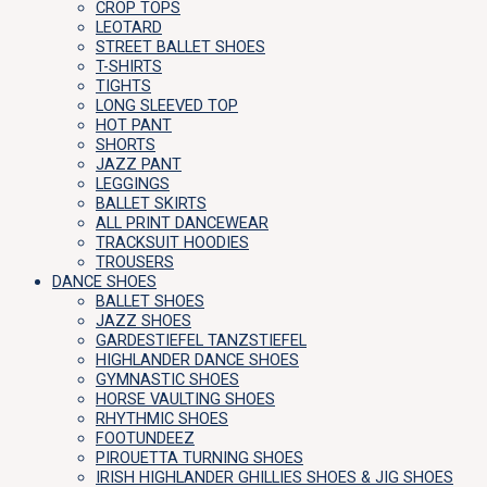
CROP TOPS
LEOTARD
STREET BALLET SHOES
T-SHIRTS
TIGHTS
LONG SLEEVED TOP
HOT PANT
SHORTS
JAZZ PANT
LEGGINGS
BALLET SKIRTS
ALL PRINT DANCEWEAR
TRACKSUIT HOODIES
TROUSERS
DANCE SHOES
BALLET SHOES
JAZZ SHOES
GARDESTIEFEL TANZSTIEFEL
HIGHLANDER DANCE SHOES
GYMNASTIC SHOES
HORSE VAULTING SHOES
RHYTHMIC SHOES
FOOTUNDEEZ
PIROUETTA TURNING SHOES
IRISH HIGHLANDER GHILLIES SHOES & JIG SHOES