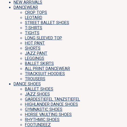
NEW ARRIVALS
DANCEWEAR
CROP TOPS
LEOTARD
STREET BALLET SHOES
T-SHIRTS
TIGHTS
LONG SLEEVED TOP
HOT PANT
SHORTS
JAZZ PANT
LEGGINGS
BALLET SKIRTS
ALL PRINT DANCEWEAR
TRACKSUIT HOODIES
TROUSERS
DANCE SHOES
BALLET SHOES
JAZZ SHOES
GARDESTIEFEL TANZSTIEFEL
HIGHLANDER DANCE SHOES
GYMNASTIC SHOES
HORSE VAULTING SHOES
RHYTHMIC SHOES
FOOTUNDEEZ