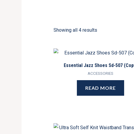
Showing all 4 results
Essential Jazz Shoes Sd-507 (Cop
ACCESSORIES
READ MORE