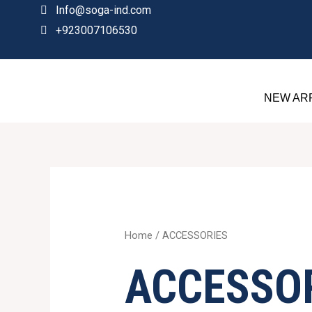
Skip
Info@soga-ind.com
to
+923007106530
content
NEW AR
Sorted
by
price:
high
to
low
Home
/ ACCESSORIES
ACCESSO