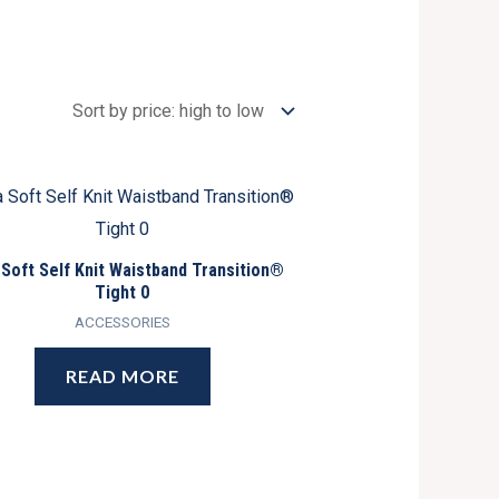
 Soft Self Knit Waistband Transition®
Tight 0
ACCESSORIES
READ MORE