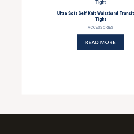
Ultra Soft Self Knit Waistband Transi
Tight
ACCESSORIES
READ MORE