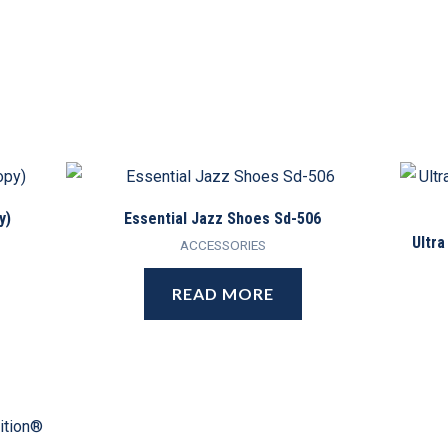
y)
Essential Jazz Shoes Sd-506
Ultra
ACCESSORIES
READ MORE