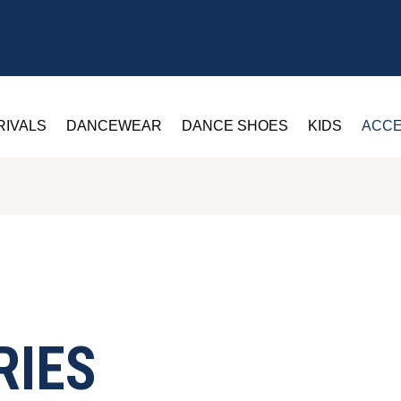
RIVALS
DANCEWEAR
DANCE SHOES
KIDS
ACCE
RIES