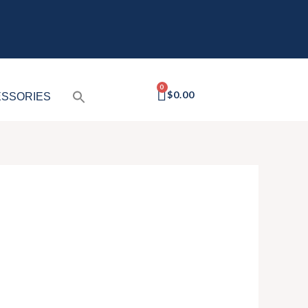
CART
$
0.00
SSORIES